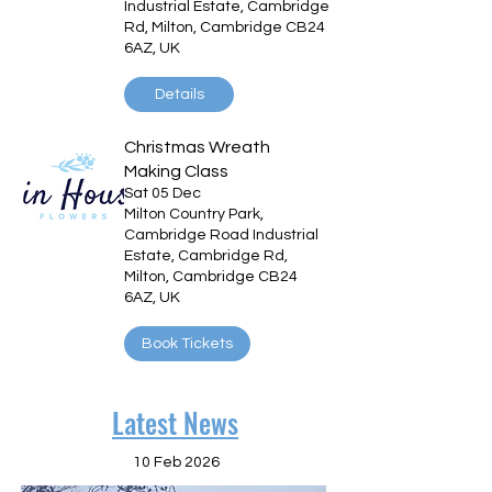
Industrial Estate, Cambridge
Rd, Milton, Cambridge CB24
6AZ, UK
Details
Christmas Wreath
Making Class
Sat 05 Dec
Milton Country Park,
Cambridge Road Industrial
Estate, Cambridge Rd,
Milton, Cambridge CB24
6AZ, UK
Book Tickets
Latest News
10 Feb 2026