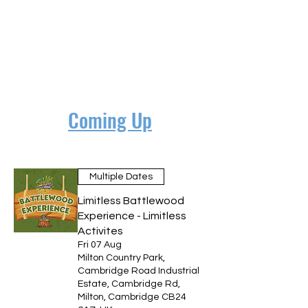
Coming Up
Multiple Dates
Limitless Battlewood
Experience - Limitless
Activites
Fri 07 Aug
Milton Country Park,
Cambridge Road Industrial
Estate, Cambridge Rd,
Milton, Cambridge CB24