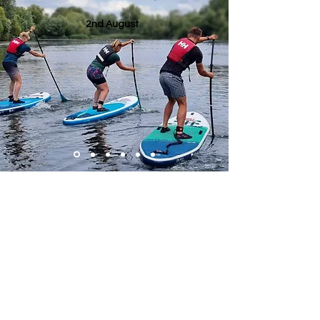
2nd August