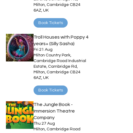
Milton, Cambridge CB24
6AZ, UK
Book Tickets
Troll Houses with Poppy 4
years+ (Silly Sasha)
Fri 21 Aug
Milton Country Park,
Cambridge Road Industrial
Estate, Cambridge Rd,
Milton, Cambridge CB24
6AZ, UK
Book Tickets
The Jungle Book -
Immersion Theatre
Company
Thu 27 Aug
Milton, Cambridge Road