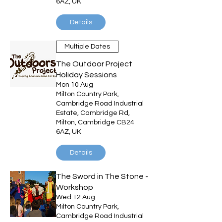
6AZ, UK
Details
Multiple Dates
The Outdoor Project
Holiday Sessions
Mon 10 Aug
Milton Country Park,
Cambridge Road Industrial
Estate, Cambridge Rd,
Milton, Cambridge CB24
6AZ, UK
Details
The Sword in The Stone -
Workshop
Wed 12 Aug
Milton Country Park,
Cambridge Road Industrial