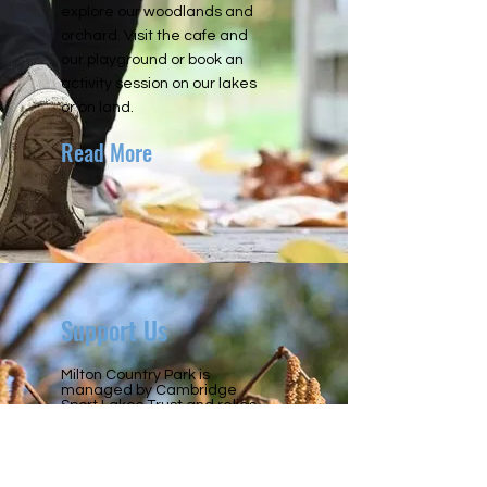
explore our woodlands and
orchard. Visit the cafe and
our playground or book an
activity session on our lakes
or on land.
Read More
Support Us
Milton Country Park is
managed by Cambridge
Sport Lakes Trust and relies
entirely on income generated
from parking and our
activities, as well as
donations from the general
public. Please help us keep