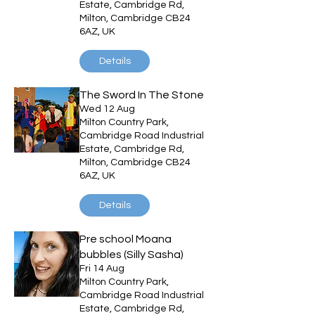
Estate, Cambridge Rd,
Milton, Cambridge CB24
6AZ, UK
Details
The Sword In The Stone
Wed 12 Aug
Milton Country Park,
Cambridge Road Industrial
Estate, Cambridge Rd,
Milton, Cambridge CB24
6AZ, UK
Details
Pre school Moana
bubbles (Silly Sasha)
Fri 14 Aug
Milton Country Park,
Cambridge Road Industrial
Estate, Cambridge Rd,