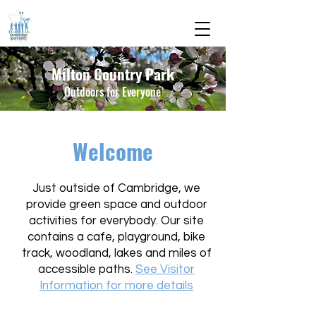
Milton Country Park
Outdoors for Everyone
Welcome
​Just outside of Cambridge, we
provide green space and outdoor
activities for everybody. Our site
contains a cafe, playground, bike
track, woodland, lakes and miles of
accessible paths.
See Visitor
Information for more details