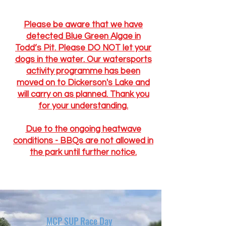
Please be aware that we have
detected Blue Green Algae in
Todd’s Pit. Please DO NOT let your
dogs in the water. Our watersports
activity programme has been
moved on to Dickerson's Lake and
will carry on as planned. Thank you
for your understanding.
Due to the ongoing heatwave
conditions - BBQs are not allowed in
the park until further notice.
MCP SUP Race Day