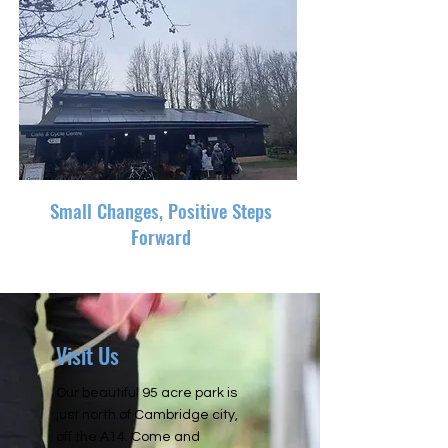
Small Changes, Positive Steps
Forward
Visit Us
Our beautiful 95 acre park is
just north of Cambridge city,
off the A14. Come and