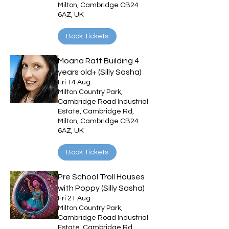
Milton, Cambridge CB24
6AZ, UK
Book Tickets
Moana Raft Building 4
years old+ (Silly Sasha)
Fri 14 Aug
Milton Country Park,
Cambridge Road Industrial
Estate, Cambridge Rd,
Milton, Cambridge CB24
6AZ, UK
Book Tickets
Pre School Troll Houses
with Poppy (Silly Sasha)
Fri 21 Aug
Milton Country Park,
Cambridge Road Industrial
Estate, Cambridge Rd,