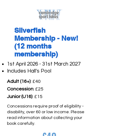
Silverfish
Membership - New!
(12 months
membership)
1st April 2026 - 31st March 2027
Includes Hall's Pool
Adult (16+)
: £40
Concession
: £25
Junior (U16)
: £15
Concessions require proof of eligibility -
disability, over 60 or low income. Please
read information about collecting your
book carefully.​