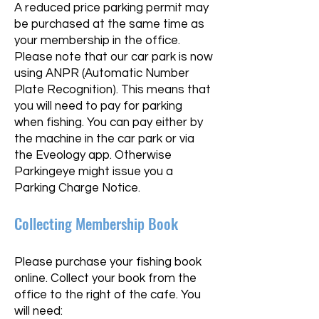
A reduced price parking permit may
be purchased at the same time as
your membership in the office.
Please note that our car park is now
using ANPR (Automatic Number
Plate Recognition). This means that
you will need to pay for parking
when fishing. You can pay either by
the machine in the car park or via
the Eveology app. Otherwise
Parkingeye might issue you a
Parking Charge Notice.
Collecting Membership Book
Please purchase your fishing book
online. Collect your book from the
office to the right of the cafe. You
will need:​