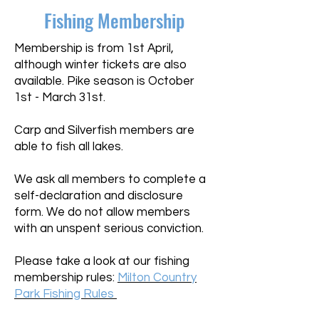
Fishing Membership
​Membership is from 1st April,
although winter tickets are also
available. Pike season is October
1st - March 31st.
Carp and Silverfish member
s are
able to fish all lakes.
We ask all members to complete a
self-declaration and disclosure
form. We do not allow members
with an unspent serious conviction.
Please take a look at our fishing
membership rules:
Milton Country
Park Fishing Rules