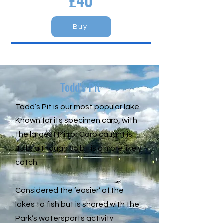
£40
Buy
Todd's Pit
Todd’s Pit is our most popular lake.
Known for its specimen carp, with
the largest Mirror Carp caught is
43lb, although 35lb+ is a more likely
catch.
Considered the ‘easier’ of the
lakes to fish but is shared with the
Park’s watersports activity