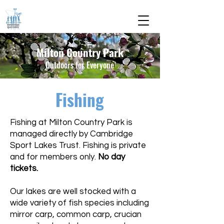
Milton Country Park
Outdoors for Everyone
Fishing
Fishing at Milton Country Park is
managed directly by Cambridge
Sport Lakes Trust. Fishing is private
and for members only.
No day
tickets.
Our lakes are well stocked with a
wide variety of fish species including
mirror carp, common carp, crucian