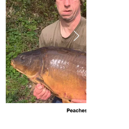
Peaches - 38lb