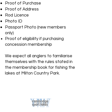
Proof of Purchase
Proof of Address
Rod Licence
Photo ID
Passport Photo (new members
only)
Proof of eligibility if purchasing
concession membership
We expect all anglers to familiarise
themselves with the rules stated in
the membership book for fishing the
lakes at Milton Country Park.