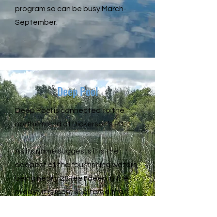
program so can be busy March-
September.
Deep Pool
Deep Pool is connected to the
northern end of Dickerson’s Pit.
As its name suggests it is the
deepest of the four fishing waters,
being nearly 28 feet deep in the
middle. It is more sheltered than
Dickerson’s and generally less