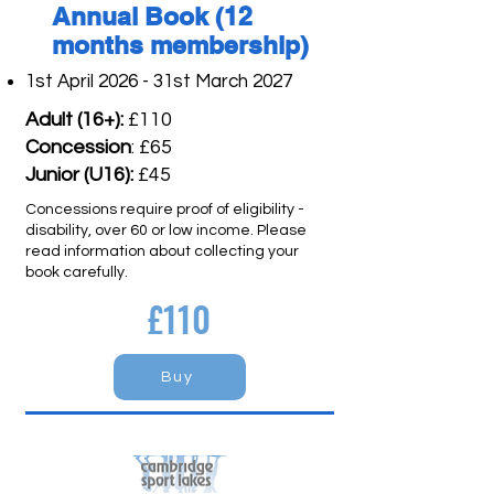
Annual Book (12
months membership)
1st April 2026 - 31st March 2027
Adult (16+):
£110
Concession
: £65
Junior (U16):
£45
Concessions require proof of eligibility -
disability, over 60 or low income. Please
read information about collecting your
book carefully.
£110
Buy