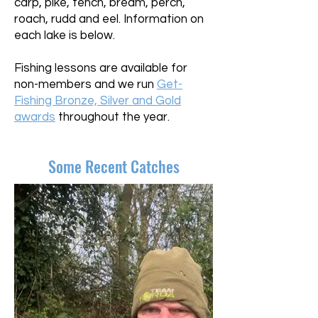
carp, pike, tench, bream, perch,
roach, rudd and eel. Information on
each lake is below.
Fishing lessons are available for
non-members and we run
Get-
Fishing Bronze, Silver and Gold
awards
throughout the year.
Some Recent Catches