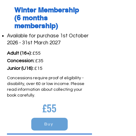
Winter Membership
(6 months
membership)
Available for purchase 1st October
2026 - 31st March 2027
Adult (16+):
£55
Concession:
£35
Junior (U16):
£15
Concessions require proof of eligibility -
disability, over 60 or low income. Please
read information about collecting your
book carefully.
£55
Buy