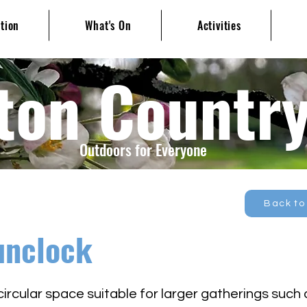
ation
What's On
Activities
ton Countr
Outdoors for Everyone
Back to
unclock
circular space suitable for larger gatherings such