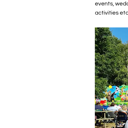
events, wedd
activities etc