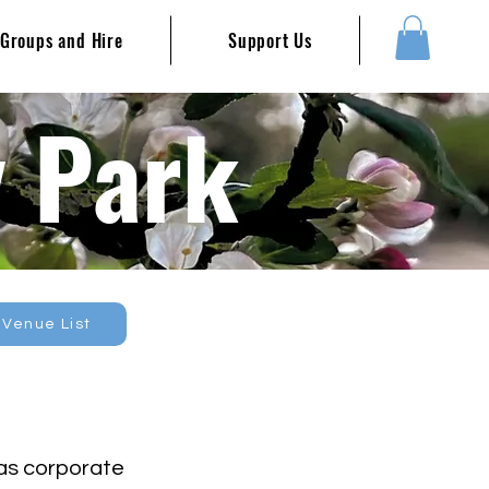
Groups and Hire
Support Us
y Park
 Venue List
 as corporate