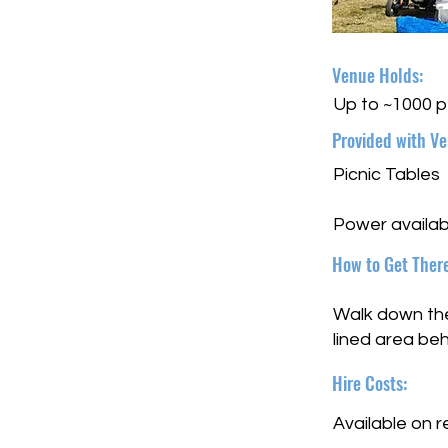
Venue Holds:
Up to ~1000 
Provided with Ve
Picnic Tables
Power availab
How to Get There
Walk down the 
lined area be
Hire Costs:
Available on 