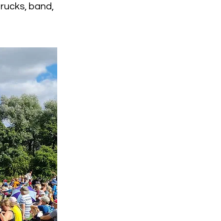
rucks, band,