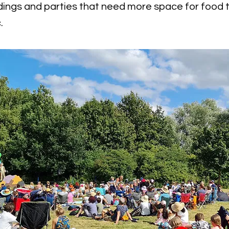
ings and parties that need more space for food t
.