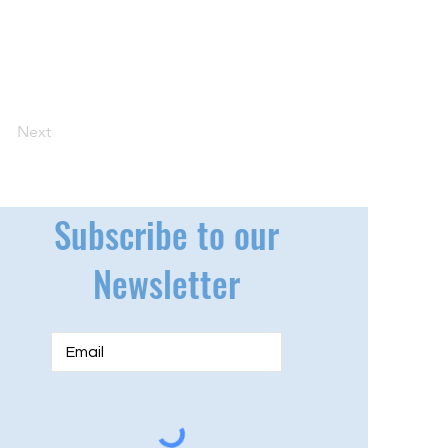
Next
Subscribe to our
Newsletter