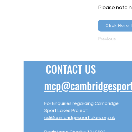
Please note hi
Click Here 
Previous
CONTACT US
mcp@cambridgesportl
For Enquiries regarding Cambridge
Sport Lakes Project:
csl@cambridgesportlakes.org.uk