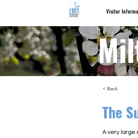
Visitor Inform
Mil
< Back
The S
A very large 