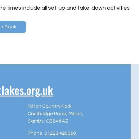
re times include all set-up and take-down activities
to Book
akes.org.uk
Milton Country Park
Cambridge Road, Milton,
Cambs, CB24 6AZ
Phone:
01223 420060