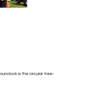
unclock is the circular tree-