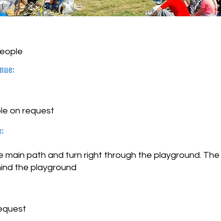
people
nue:
le on request
:
main path and turn right through the playground. The s
hind the playground
request