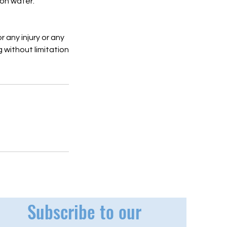
 on water.
r any injury or any
g without limitation
Subscribe to our