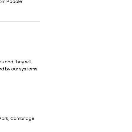
from Paddle
s and they will
ed by our systems
 Park, Cambridge