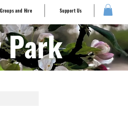
Groups and Hire
Support Us
y Park