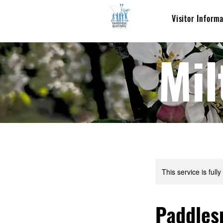
Visitor Inform
Mil
This service is full
Paddles