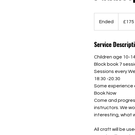
175
British
Ended
E
£175
pounds
n
d
Service Descript
e
d
Children age 10-1
Block book 7 sess
Sessions every We
18:30 -20:30
Some experience e
Book Now
Come and progress 
instructors. We wo
interesting, what 
All craft will be 