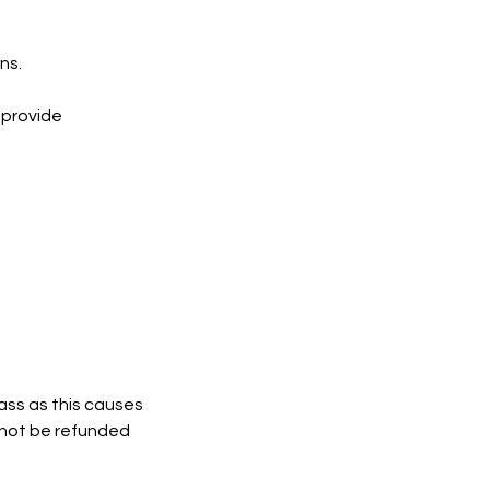
ns.
 provide
lass as this causes
l not be refunded