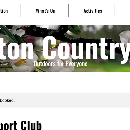
ation
What's On
Activities
ton Countr
Outdoors for Everyone
y booked.
port Club