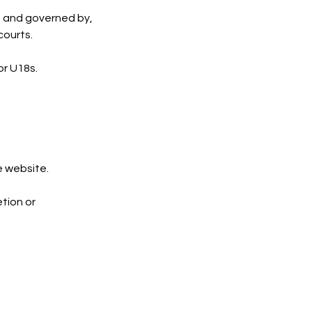
, and governed by,
courts.
or U18s.
e website.
tion or