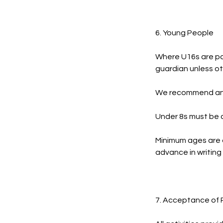
6. Young People
Where U16s are par
guardian unless ot
We recommend an a
Under 8s must be a
Minimum ages are 
advance in writing
7. Acceptance of 