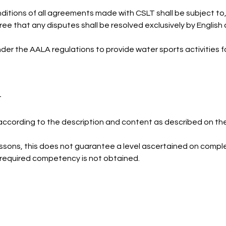
itions of all agreements made with CSLT shall be subject to
ree that any disputes shall be resolved exclusively by English 
nder the AALA regulations to provide water sports activities f
t
according to the description and content as described on th
ssons, this does not guarantee a level ascertained on comple
he required competency is not obtained.