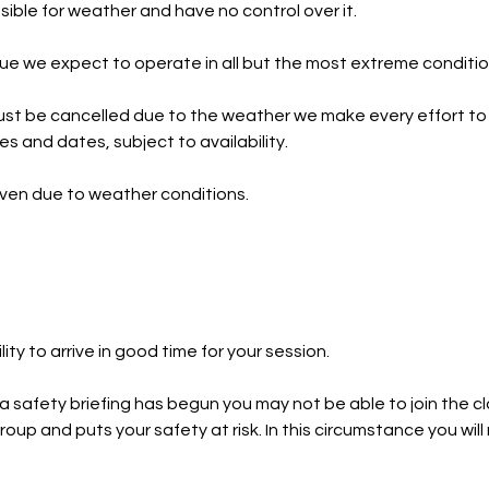
ible for weather and have no control over it.
e we expect to operate in all but the most extreme conditio
st be cancelled due to the weather we make every effort to
ies and dates, subject to availability.
iven due to weather conditions.
ility to arrive in good time for your session.
 a safety briefing has begun you may not be able to join the c
roup and puts your safety at risk. In this circumstance you wil