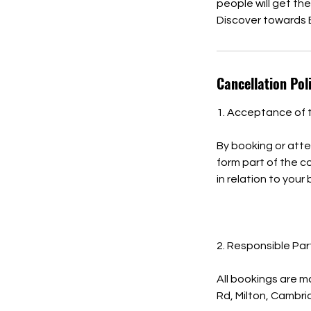
people will get th
Discover towards 
Cancellation Pol
1. Acceptance of 
By booking or atte
form part of the 
in relation to your
2. Responsible Par
All bookings are m
Rd, Milton, Cambr