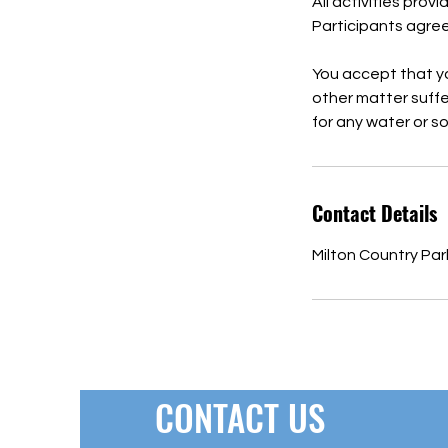
All activities prov
Participants agree 
You accept that you
other matter suffer
for any water or s
Contact Details
Milton Country Pa
CONTACT US