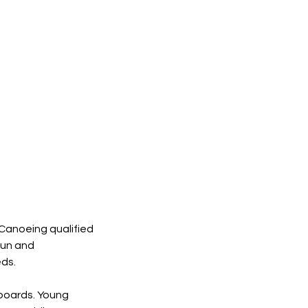
 Canoeing qualified
fun and
eds.
 boards. Young