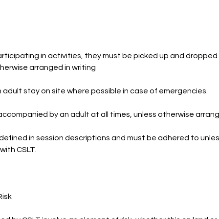
ticipating in activities, they must be picked up and dropped 
herwise arranged in writing
dult stay on site where possible in case of emergencies.
ccompanied by an adult at all times, unless otherwise arrange
defined in session descriptions and must be adhered to unles
 with CSLT.
Risk