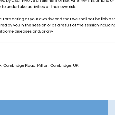
ided by CSLT involve an element of risk, whether this on land or
to undertake activities at their own risk.
 are acting at your own risk and that we shall not be liable fo
ed by you in the session or as a result of the session includin
oil borne diseases and/or any
rk, Cambridge Road, Milton, Cambridge, UK