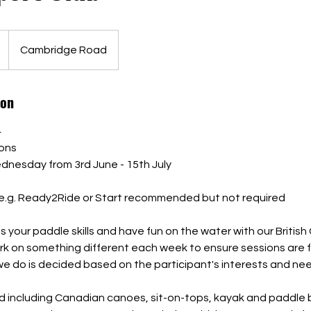
Cambridge Road
ion
4
ions
dnesday from 3rd June - 15th July
.g. Ready2Ride or Start recommended but not required
your paddle skills and have fun on the water with our British
rk on something different each week to ensure sessions are 
we do is decided based on the participant's interests and ne
used including Canadian canoes, sit-on-tops, kayak and paddle