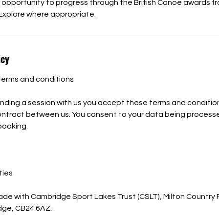
e opportunity to progress through the British Canoe awards 
Explore where appropriate.
icy
terms and conditions
nding a session with us you accept these terms and condition
contract between us. You consent to your data being process
 booking.
ties
ade with Cambridge Sport Lakes Trust (CSLT), Milton Country
idge, CB24 6AZ.