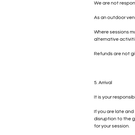
We are not respons
As an outdoor venu
Where sessions mu
alternative activit
Refunds are not g
5. Arrival
It is your responsib
If you are late and
disruption to the g
for your session.