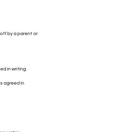
off by a parent or
d in writing.
s agreed in