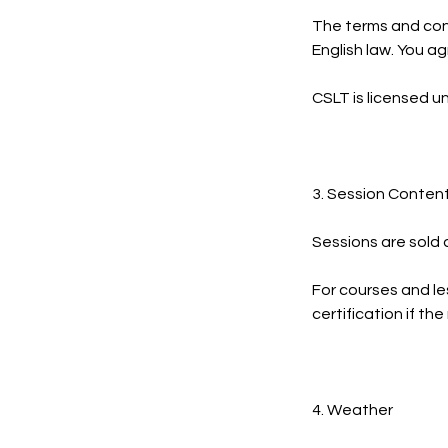
The terms and cond
English law. You ag
CSLT is licensed u
3. Session Conten
Sessions are sold 
For courses and le
certification if t
4. Weather