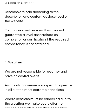
3. Session Content
Sessions are sold according to the
description and content as described on
the website.
For courses and lessons, this does not
guarantee a level ascertained on
completion or certification if the required
competency is not obtained.
4. Weather
We are not responsible for weather and
have no control over it.
As an outdoor venue we expect to operate
in all but the most extreme conditions.
Where sessions must be cancelled due to
the weather we make every effort to