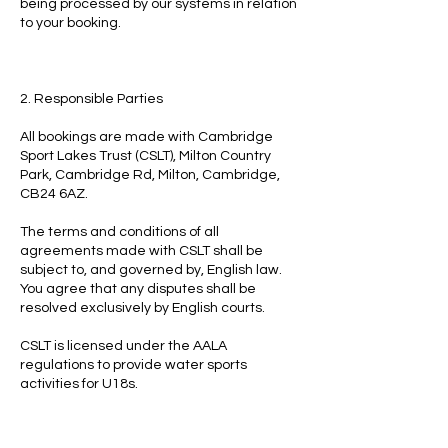
being processed by our systems in relation
to your booking.
2. Responsible Parties
All bookings are made with Cambridge
Sport Lakes Trust (CSLT), Milton Country
Park, Cambridge Rd, Milton, Cambridge,
CB24 6AZ.
The terms and conditions of all
agreements made with CSLT shall be
subject to, and governed by, English law.
You agree that any disputes shall be
resolved exclusively by English courts.
CSLT is licensed under the AALA
regulations to provide water sports
activities for U18s.