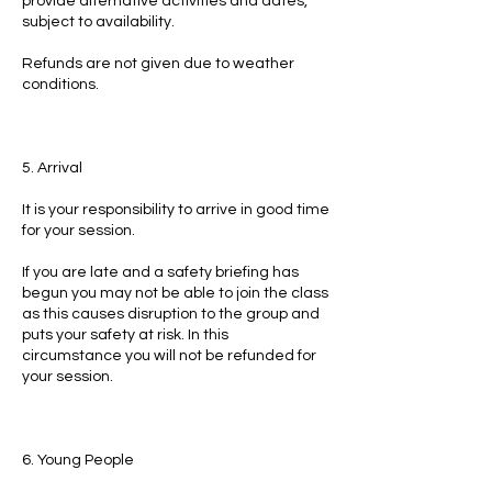
provide alternative activities and dates,
subject to availability.
Refunds are not given due to weather
conditions.
5. Arrival
It is your responsibility to arrive in good time
for your session.
If you are late and a safety briefing has
begun you may not be able to join the class
as this causes disruption to the group and
puts your safety at risk. In this
circumstance you will not be refunded for
your session.
6. Young People