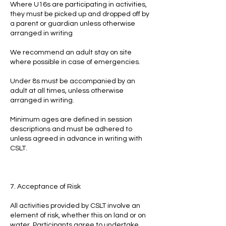
Where U16s are participating in activities,
they must be picked up and dropped off by
a parent or guardian unless otherwise
arranged in writing
We recommend an adult stay on site
where possible in case of emergencies.
Under 8s must be accompanied by an
adult at all times, unless otherwise
arranged in writing.
Minimum ages are defined in session
descriptions and must be adhered to
unless agreed in advance in writing with
CSLT.
7. Acceptance of Risk
All activities provided by CSLT involve an
element of risk, whether this on land or on
water. Participants agree to undertake