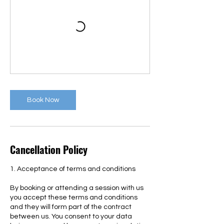
Book Now
Cancellation Policy
1. Acceptance of terms and conditions
By booking or attending a session with us
you accept these terms and conditions
and they will form part of the contract
between us. You consent to your data