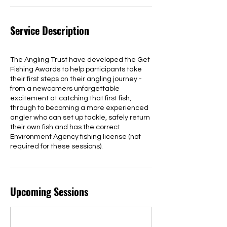
Service Description
The Angling Trust have developed the Get
Fishing Awards to help participants take
their first steps on their angling journey -
from a newcomers unforgettable
excitement at catching that first fish,
through to becoming a more experienced
angler who can set up tackle, safely return
their own fish and has the correct
Environment Agency fishing license (not
required for these sessions).
Upcoming Sessions