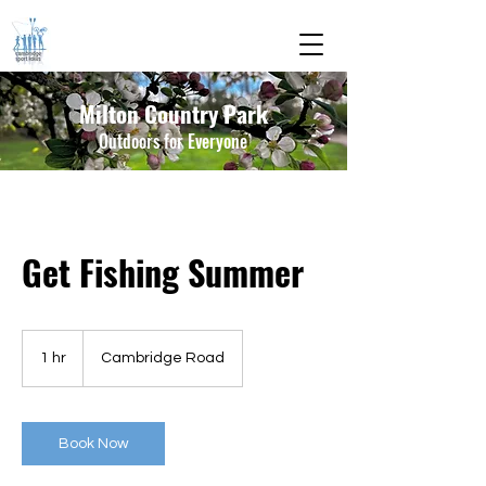
Milton Country Park
Outdoors for Everyone
Get Fishing Summer
1 hr
1
Cambridge Road
h
Book Now