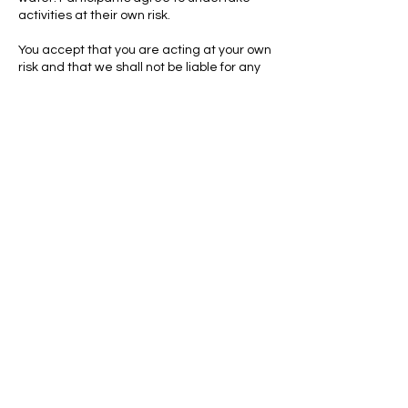
activities at their own risk.
You accept that you are acting at your own
risk and that we shall not be liable for any
injury or any other matter suffered by you in
the session or as a result of the session
including without limitation for any water or
soil borne diseases and/or any
Contact Details
Milton Country Park, Cambridge Road,
Milton, Cambridge, UK
CONTACT US