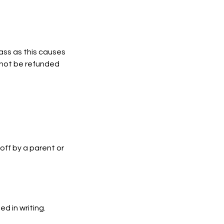
lass as this causes
l not be refunded
off by a parent or
d in writing.