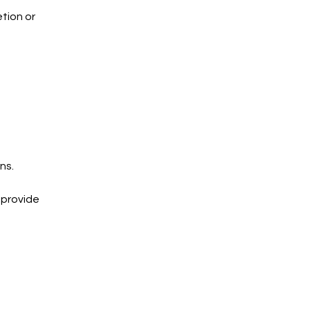
tion or
ns.
 provide