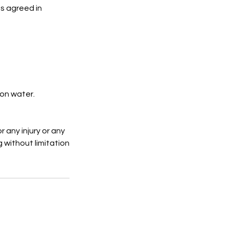
s agreed in
 on water.
r any injury or any
g without limitation