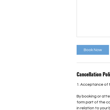
Book Now
Cancellation Pol
1. Acceptance of 
By booking or atte
form part of the 
in relation to your