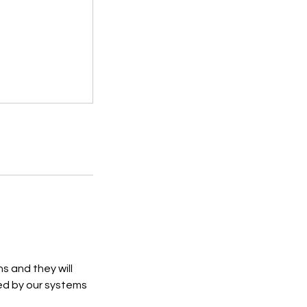
s and they will
ed by our systems