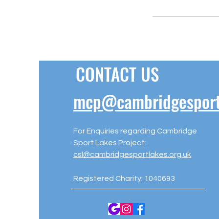
CONTACT US
mcp@cambridgesportl
For Enquiries regarding Cambridge
Sport Lakes Project:
csl@cambridgesportlakes.org.uk
Registered Charity: 1040693