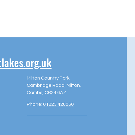
akes.org.uk
Milton Country Park
Cambridge Road, Milton,
Cambs, CB24 6AZ
Phone:
01223 420060