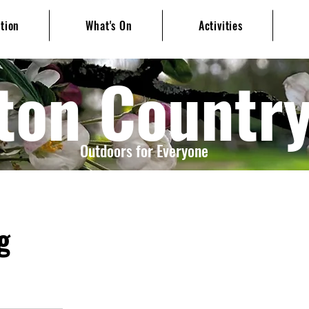
ation
What's On
Activities
ton Countr
Outdoors for Everyone
g