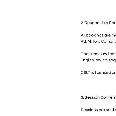
2. Responsible Par
All bookings are m
Rd, Milton, Cambr
The terms and cond
English law. You ag
CSLT is licensed u
3. Session Conten
Sessions are sold 