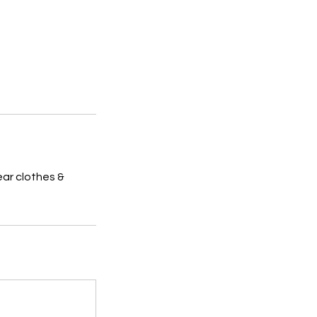
ar clothes &