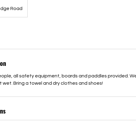
idge Road
ion
eople, all safety equipment, boards and paddles provided. We
 wet. Bring a towel and dry clothes and shoes!
ns