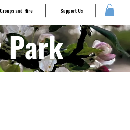
Groups and Hire
Support Us
y Park