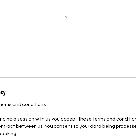
icy
terms and conditions
nding a session with us you accept these terms and condition
contract between us. You consent to your data being process
 booking.