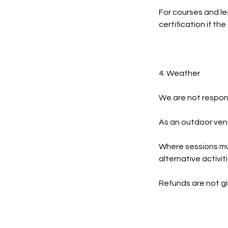
For courses and le
certification if t
4. Weather
We are not respons
As an outdoor venu
Where sessions mu
alternative activit
Refunds are not g