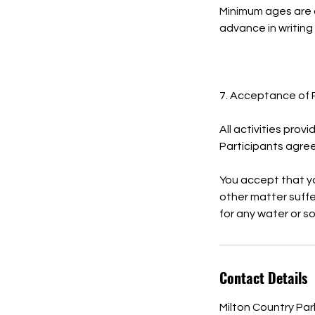
Minimum ages are 
advance in writing
7. Acceptance of 
All activities prov
Participants agree 
You accept that you
other matter suffer
for any water or s
Contact Details
Milton Country Pa