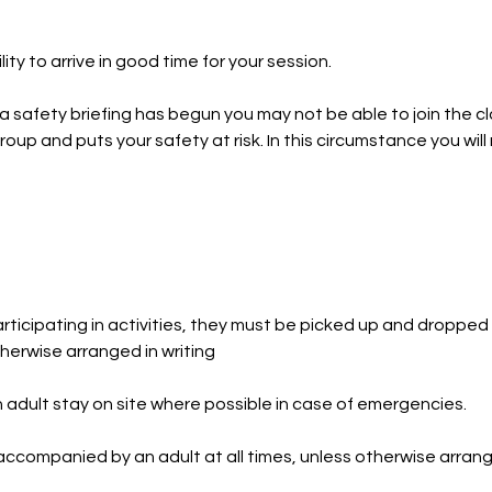
ility to arrive in good time for your session.
 a safety briefing has begun you may not be able to join the c
roup and puts your safety at risk. In this circumstance you wil
ticipating in activities, they must be picked up and dropped 
herwise arranged in writing
dult stay on site where possible in case of emergencies.
ccompanied by an adult at all times, unless otherwise arrange