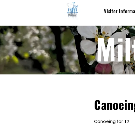
Visitor Inform
Mil
Canoein
Canoeing for 12