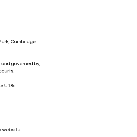
 Park, Cambridge
, and governed by,
courts.
or U18s.
e website.