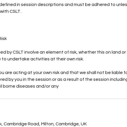
defined in session descriptions and must be adhered to unles
 with CSLT.
Risk
ided by CSLT involve an element of risk, whether this on land or
to undertake activities at their own risk.
 are acting at your own risk and that we shall not be liable fo
ed by you in the session or as a result of the session includin
oil borne diseases and/or any
rk, Cambridge Road, Milton, Cambridge, UK