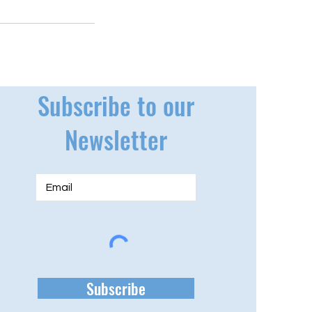
Subscribe to our
Newsletter
Subscribe