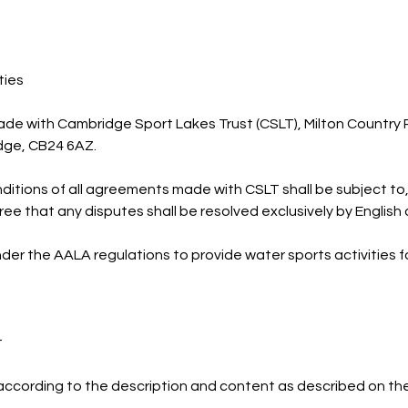
ties
ade with Cambridge Sport Lakes Trust (CSLT), Milton Country
idge, CB24 6AZ.
itions of all agreements made with CSLT shall be subject to
ree that any disputes shall be resolved exclusively by English 
nder the AALA regulations to provide water sports activities f
t
according to the description and content as described on th