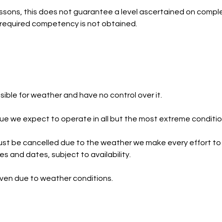
ssons, this does not guarantee a level ascertained on comple
he required competency is not obtained.
ible for weather and have no control over it.
e we expect to operate in all but the most extreme conditio
st be cancelled due to the weather we make every effort to
ies and dates, subject to availability.
iven due to weather conditions.