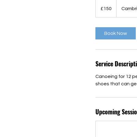
150
British
£150
Cambr
pounds
Book Now
Service Descript
Canoeing for 12 p
shoes that can get
Upcoming Sessio