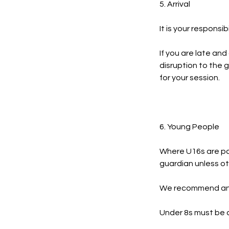
5. Arrival
It is your responsib
If you are late and
disruption to the g
for your session.
6. Young People
Where U16s are par
guardian unless ot
We recommend an a
Under 8s must be a