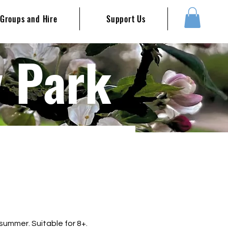
Groups and Hire
Support Us
y Park
summer. Suitable for 8+.