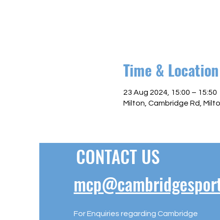
Time & Location
23 Aug 2024, 15:00 – 15:50
Milton, Cambridge Rd, Mil
CONTACT US
mcp@cambridgesportl
For Enquiries regarding Cambridge