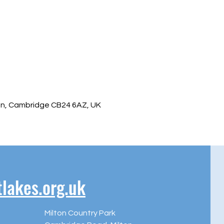
ton, Cambridge CB24 6AZ, UK
akes.org.uk
Milton Country Park