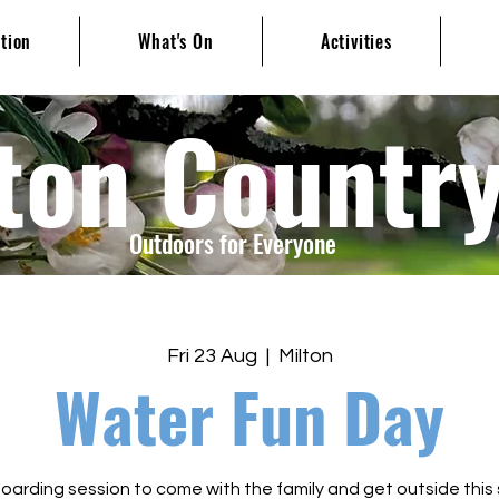
ation
What's On
Activities
ton Countr
Outdoors for Everyone
Fri 23 Aug
  |  
Milton
Water Fun Day
arding session to come with the family and get outside this 