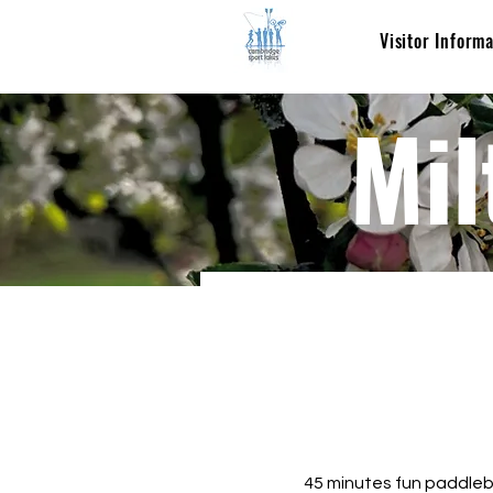
Visitor Inform
Mil
45 minutes fun paddlebo