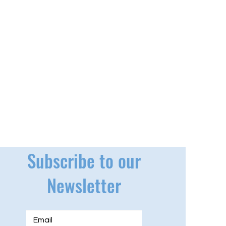
Subscribe to our
Newsletter