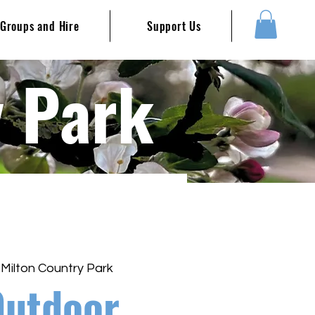
Groups and Hire
Support Us
y Park
 
Milton Country Park
Outdoor