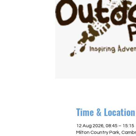
Time & Location
12 Aug 2026, 08:45 – 15:15
Milton Country Park, Camb