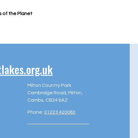
s of the Planet
akes.org.uk
Milton Country Park
Cambridge Road, Milton,
Cambs, CB24 6AZ
Phone:
01223 420060