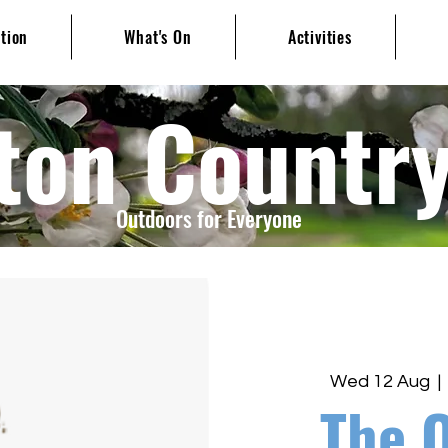
ation
What's On
Activities
ton Countr
Outdoors for Everyone
Wed 12 Aug
  | 
The 