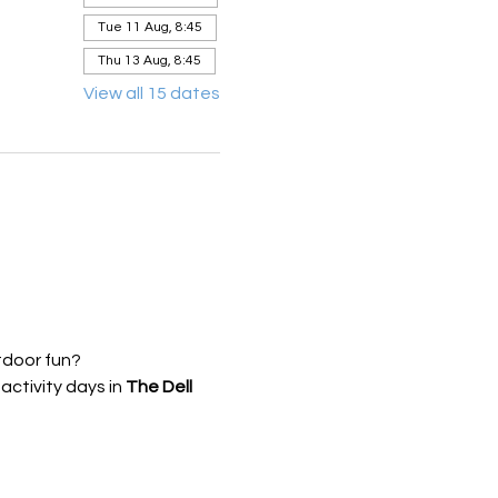
Tue 11 Aug, 8:45
Thu 13 Aug, 8:45
View all 15 dates
tdoor fun?
ctivity days in 
The Dell 