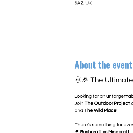
6AZ, UK
About the event
🌞🎉 The Ultimat
Looking for an unforgettab
Join 
The Outdoor Project
 
and 
The Wild Place
!
There's something for ever
🌳 
Bushcraft vs Minecraft