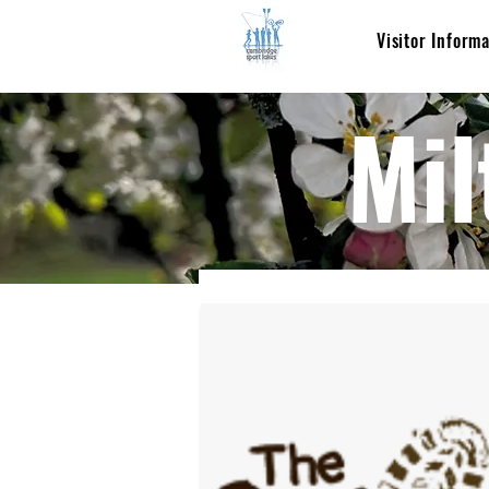
Visitor Inform
Mil