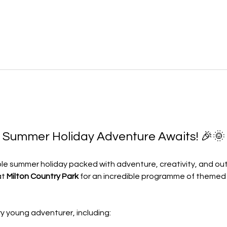
e Summer Holiday Adventure Awaits! 🎉🌞
le summer holiday packed with adventure, creativity, and ou
at 
Milton Country Park
 for an incredible programme of themed a
y young adventurer, including: