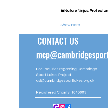
🥷
Nature Ninjas: Protector
Show More
CONTACT US
mcp@cambridgesportl
For Enquiries regarding Cambridge
Sport Lakes Project:
csl@cambridgesportlakes.org.uk
Registered Charity: 1040693