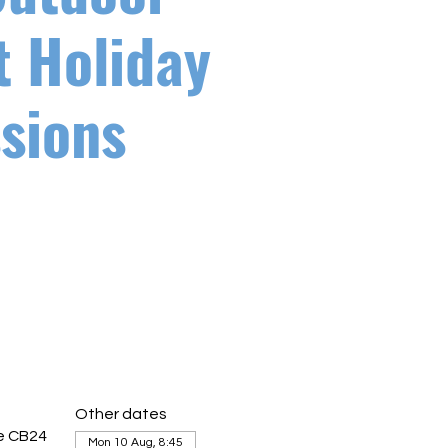
t Holiday
sions
Other dates
ge CB24
Mon 10 Aug, 8:45