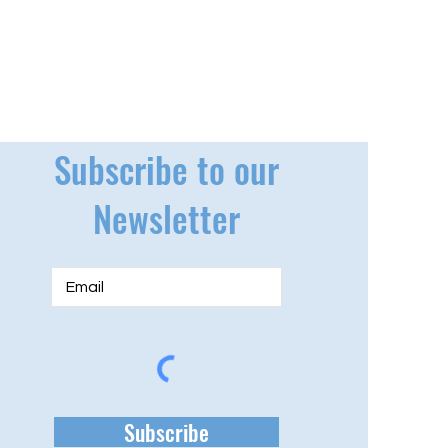
Subscribe to our
Newsletter
Subscribe