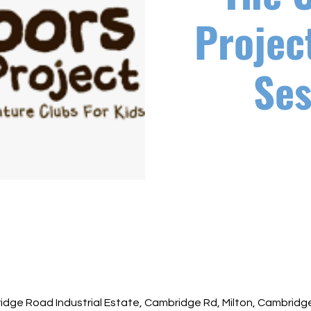
Projec
Ses
ridge Road Industrial Estate, Cambridge Rd, Milton, Cambrid