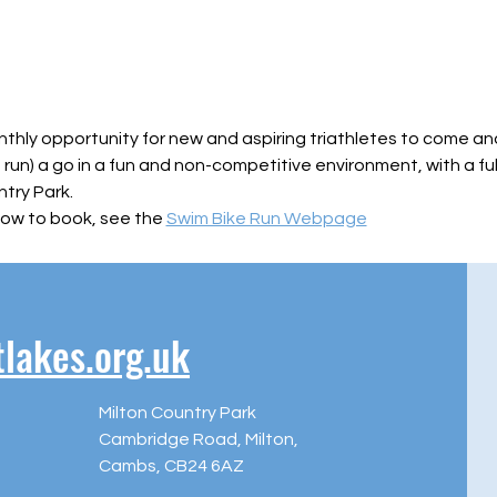
nthly opportunity for new and aspiring triathletes to come and
, run) a go in a fun and non-competitive environment, with a fu
try Park.
ow to book, see the 
Swim Bike Run Webpage
akes.org.uk
Milton Country Park
Cambridge Road, Milton,
Cambs, CB24 6AZ