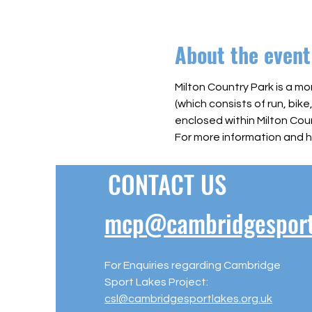
About the event
Milton Country Park is a mo
(which consists of run, bike
enclosed within Milton Coun
For more information and h
CONTACT US
mcp@cambridgesportl
For Enquiries regarding Cambridge
Sport Lakes Project:
csl@cambridgesportlakes.org.uk