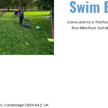
Swim 
Come and try a Triathlo
(Run Bike Run). Suitab
ton, Cambridge CB24 6AZ, UK