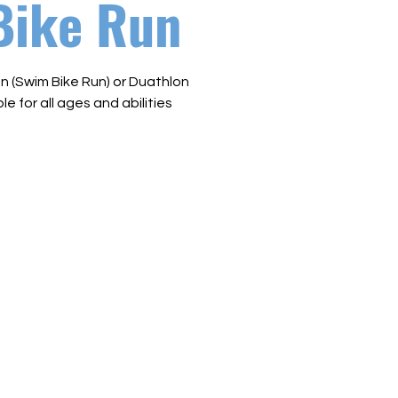
Bike Run
n (Swim Bike Run) or Duathlon
le for all ages and abilities