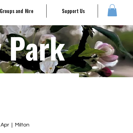
Groups and Hire
Support Us
y Park
 Apr
  |  
Milton