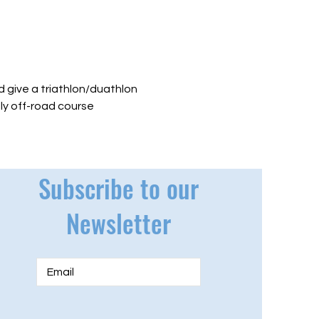
 give a triathlon/duathlon 
lly off-road course 
Subscribe to our
Newsletter