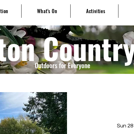
ation
What's On
Activities
ton Countr
Outdoors for Everyone
Sun 28