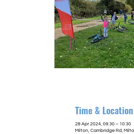
Time & Location
28 Apr 2024, 09:30 – 10:30
Milton, Cambridge Rd, Mil