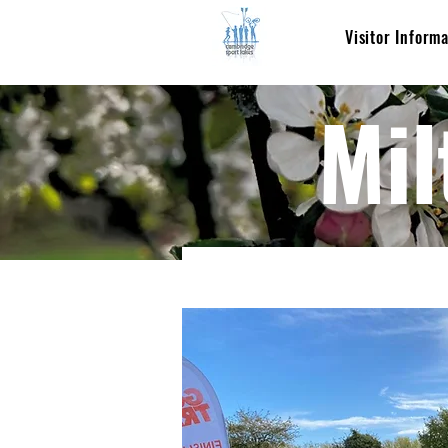
Visitor Inform
Mil