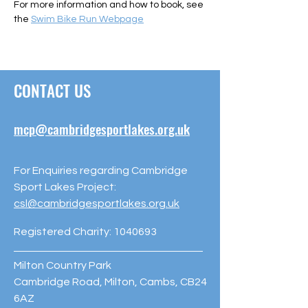
For more information and how to book, see 
the 
Swim Bike Run Webpage
CONTACT US
mcp@cambridgesportlakes.org.uk
For Enquiries regarding Cambridge
Sport Lakes Project:
csl@cambridgesportlakes.org.uk
Registered Charity:
1040693
Milton Country Park
Cambridge Road, Milton, Cambs, CB24
6AZ