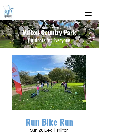
Milton Country Park
Outdoors for Everyone
Run Bike Run
Sun 28 Dec
  |  
Milton