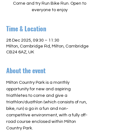
Come and try Run Bike Run. Open to
everyone to enjoy
Time & Location
28 Dec 2025, 09:30 – 11:30
Milton, Cambridge Rd, Milton, Cambridge
CB24 6AZ, UK
About the event
Milton Country Park is a monthly 
opportunity for new and aspiring 
triathletes to come and give a 
triathlon/duathlon (which consists of run, 
bike, run) a go in a fun and non-
competitive environment, with a fully off-
road course enclosed within Milton 
Country Park.