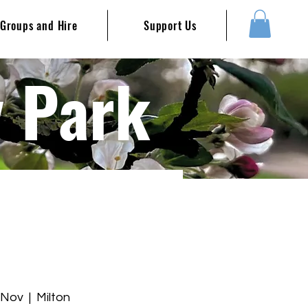
Groups and Hire
Support Us
y Park
 Nov
  |  
Milton