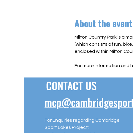
About the event
Milton Country Park is a mo
(which consists of run, bike
enclosed within Milton Coun
For more information and h
CONTACT US
mcp@cambridgesportl
For Enquiries regarding Cambridge
Sport Lakes Project: