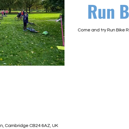
Run B
Come and try Run Bike R
ton, Cambridge CB24 6AZ, UK