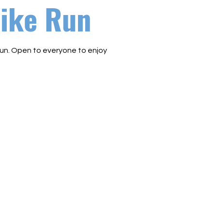
ike Run
un. Open to everyone to enjoy