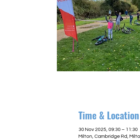
Time & Location
30 Nov 2025, 09:30 – 11:30
Milton, Cambridge Rd, Mil