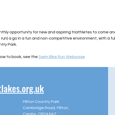
nthly opportunity for new and aspiring triathletes to come and
, run) a go in a fun and non-competitive environment, with a fu
try Park.
ow to book, see the 
Swim Bike Run Webpage
akes.org.uk
Milton Country Park
Cambridge Road, Milton,
Cambs, CB24 6AZ