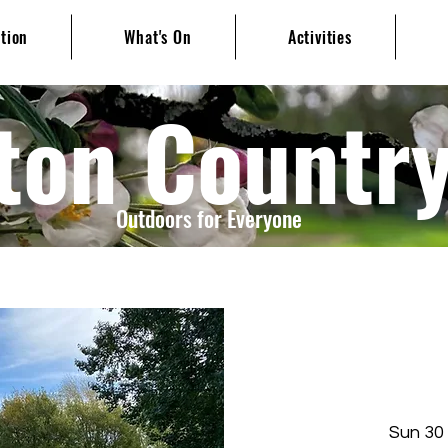
ation
What's On
Activities
ton Countr
Outdoors for Everyone
Sun 30