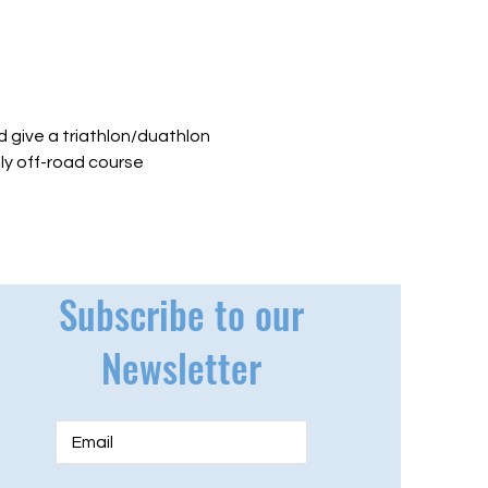
 give a triathlon/duathlon 
lly off-road course 
Subscribe to our
Newsletter