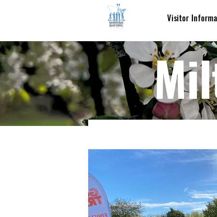
Visitor Inform
Mil