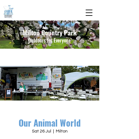
Milton Country Park
Outdoors for Everyone
Our Animal World
Sat 26 Jul
  |  
Milton