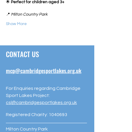
🌟 
Perfect for children aged 3+
📍 
Milton Country Park
Show More
CONTACT US
mcp@cambridgesportlakes.org.uk
For Enquiries regarding Cambridge
Sport Lakes Project:
csl@cambridgesportlakes.org.uk
Registered Charity:
1040693
Milton Country Park