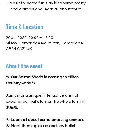
Join us for some fun. Say hi to some pretty
cool animals and learn all about them.
Time & Location
26 Jul 2025, 10:00 – 12:00
Milton, Cambridge Rd, Milton, Cambridge
CB24 6AZ, UK
About the event
🐾 
Our Animal World is coming to Milton 
Country Park!
 🐾
Join us for a unique, interactive animal 
experience that’s fun for the whole family! 
🦎🐇🦜
🌟 
Learn all about some amazing animals
🌟 
Meet them up close and say hello!