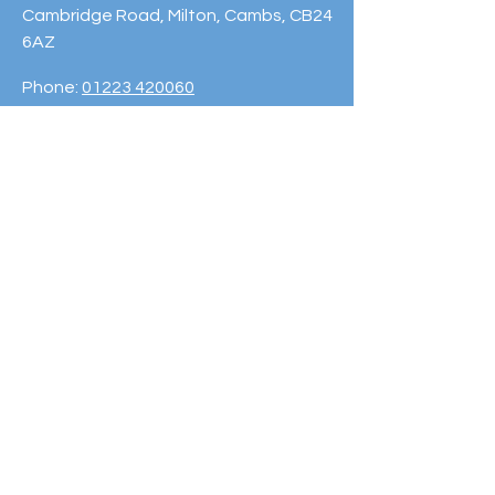
Cambridge Road, Milton, Cambs, CB24
6AZ
Phone:
01223 420060
© 2023 Cambridge Sport Lakes
Trust. Powered and secured by
Wix
Subscribe to our
Newsletter