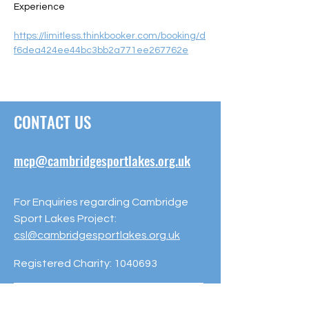
Experience  
https://limitless.thinkbooker.com/booking/d
f6dea424ee44bc3bb2a771ee267762e
CONTACT US
mcp@cambridgesportlakes.org.uk
For Enquiries regarding Cambridge
Sport Lakes Project:
csl@cambridgesportlakes.org.uk
Registered Charity:
1040693
Milton Country Park