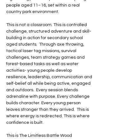
people aged 11–16, set within a real 
country park environment.   
This is not a classroom. This is controlled 
challenge, structured adventure and skill-
building in action for secondary school 
aged students.  Through axe throwing, 
tactical laser tag missions, survival 
challenges, team strategy games and 
forest-based tasks as well as water 
activities- young people develop 
resilience, leadership, communication and 
self-belief all while being active, engaged 
and outdoors.  Every session blends 
adrenaline with purpose. Every challenge 
builds character. Every young person 
leaves stronger than they arrived.  This is 
where energy is redirected. This is where 
confidence is built. 
This is The Limitless Battle Wood 