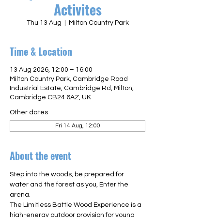
Activites
Thu 13 Aug
  |  
Milton Country Park
Time & Location
13 Aug 2026, 12:00 – 16:00
Milton Country Park, Cambridge Road
Industrial Estate, Cambridge Rd, Milton,
Cambridge CB24 6AZ, UK
Other dates
Fri 14 Aug, 12:00
About the event
Step into the woods, be prepared for 
water and the forest as you, Enter the 
arena.  
The Limitless Battle Wood Experience is a 
high-energy outdoor provision for young 