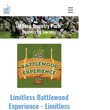
Milton Country Park
Outdoors for Everyone
Limitless Battlewood
Experience - Limitless