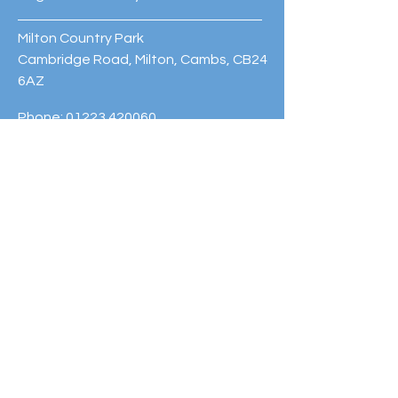
Milton Country Park
Cambridge Road, Milton, Cambs, CB24
6AZ
Phone:
01223 420060
© 2023 Cambridge Sport Lakes
Trust. Powered and secured by
Wix
Subscribe to our