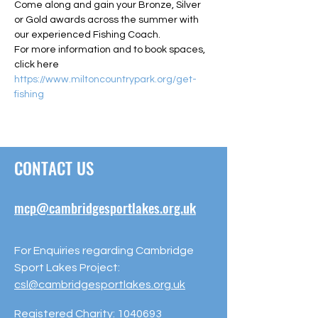
Come along and gain your Bronze, Silver 
or Gold awards across the summer with 
our experienced Fishing Coach.
For more information and to book spaces, 
click here 
https://www.miltoncountrypark.org/get-
fishing
CONTACT US
mcp@cambridgesportlakes.org.uk
For Enquiries regarding Cambridge
Sport Lakes Project:
csl@cambridgesportlakes.org.uk
Registered Charity:
1040693