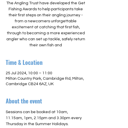
The Angling Trust have developed the Get
Fishing Awards to help participants take
their first steps on their angling journey -
from a newcomers unforgettable
excitement at catching that first fish,
through to becoming a more experienced
angler who can set up tackle, safely return
their own fish and
Time & Location
25 Jul 2024, 10:00 – 11:00
Milton Country Park, Cambridge Rd, Milton,
Cambridge CB24 6AZ, UK
About the event
Sessions can be booked at 10am, 
11.15am, 1pm, 2.15pm and 3.30pm every 
Thursday in the Summer Holidays. 