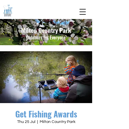
Milton Country Park
Outdoors for Everyone
Get Fishing Awards
Thu 25 Jul
  |  
Milton Country Park