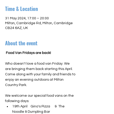
Time & Location
31 May 2024, 17:00 – 20:00
Milton, Cambridge Rd, Milton, Cambridge
CB24 6AZ, UK
About the event
 Food Van Fridays are back! 
Who doesn't love a food van Friday. We 
are bringing them back starting this April. 
Come along with your family and friends to 
enjoy an evening outdoors at Milton 
Country Park.

We welcome our special food vans on the 
following days:
19th April    Gino's Pizza      &  The 
Noodle & Dumpling Bar