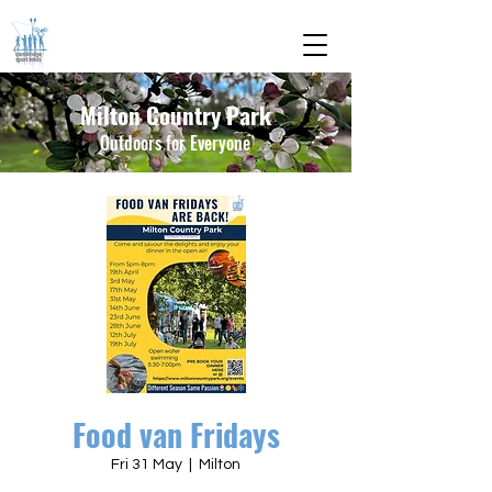
Milton Country Park
Outdoors for Everyone
Food van Fridays
Fri 31 May
  |  
Milton