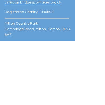
csl@cambridgesportlakes.org.uk
Registered Charity:
1040693
Milton Country Park
Cambridge Road, Milton, Cambs, CB24
6AZ
Phone:
01223 420060
© 2023 Cambridge Sport Lakes
Trust. Powered and secured by
Wix