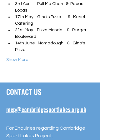
3rd April      Pull Me Cheri   &  Papas 
Locas
17th May    Gino's Pizza       &   Kerief 
Catering
31st May    Pizza Mondo     &   Burger 
Boulevard
14th June   Nomadough    &   Gino's 
Pizza
Show More
CONTACT US
mcp@cambridgesportlakes.org.uk
For Enquiries regarding Cambridge
Sport Lakes Project: