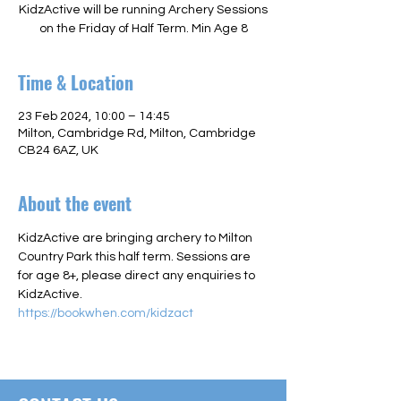
KidzActive will be running Archery Sessions
on the Friday of Half Term. Min Age 8
Time & Location
23 Feb 2024, 10:00 – 14:45
Milton, Cambridge Rd, Milton, Cambridge
CB24 6AZ, UK
About the event
KidzActive are bringing archery to Milton 
Country Park this half term. Sessions are 
for age 8+, please direct any enquiries to 
KidzActive.
https://bookwhen.com/kidzact