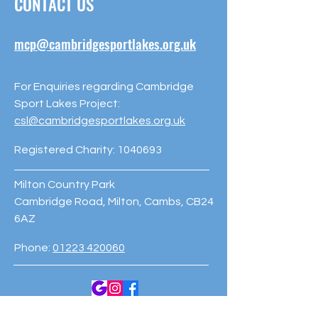
CONTACT US
mcp@cambridgesportlakes.org.uk
For Enquiries regarding Cambridge
Sport Lakes Project:
csl@cambridgesportlakes.org.uk
Registered Charity:
1040693
Milton Country Park
Cambridge Road, Milton, Cambs, CB24
6AZ
Phone:
01223 420060
© 2023 Cambridge Sport Lakes