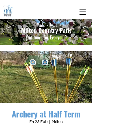
Milton Country Park
Outdoors for Everyone
Archery at Half Term
Fri 23 Feb
  |  
Milton